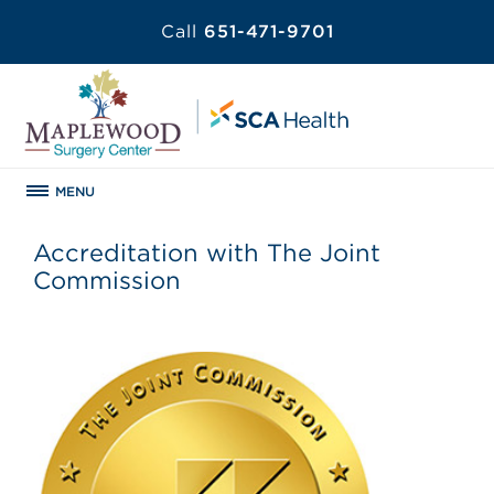
Call
651-471-9701
MENU
Accreditation with The Joint
Commission