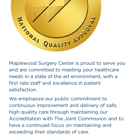
Maplewood Surgery Center is proud to serve you
and are committed to meeting your healthcare
needs in a state of the art environment, with a
first rate staff and excellence in patient
satisfaction.
We emphasize our public commitment to
continuous improvement and delivery of safe,
high quality care through maintaining our
Accreditation with The Joint Commission and to
have a continued focus on maintaining and
exceeding their standards of care.