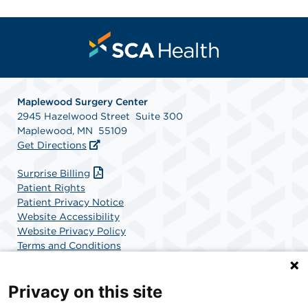
Maplewood Surgery Center
2945 Hazelwood Street Suite 300
Maplewood, MN 55109
Get Directions
Surprise Billing
Patient Rights
Patient Privacy Notice
Website Accessibility
Website Privacy Policy
Terms and Conditions
SCA Health
Privacy on this site