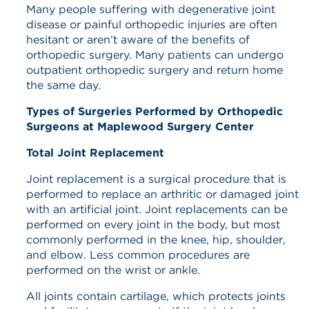
Many people suffering with degenerative joint
disease or painful orthopedic injuries are often
hesitant or aren’t aware of the benefits of
orthopedic surgery. Many patients can undergo
outpatient orthopedic surgery and return home
the same day.
Types of Surgeries Performed by Orthopedic
Surgeons at Maplewood Surgery Center
Total Joint Replacement
Joint replacement is a surgical procedure that is
performed to replace an arthritic or damaged joint
with an artificial joint. Joint replacements can be
performed on every joint in the body, but most
commonly performed in the knee, hip, shoulder,
and elbow. Less common procedures are
performed on the wrist or ankle.
All joints contain cartilage, which protects joints