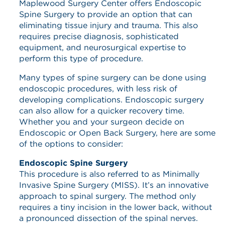
Maplewood Surgery Center offers Endoscopic
Spine Surgery to provide an option that can
eliminating tissue injury and trauma. This also
requires precise diagnosis, sophisticated
equipment, and neurosurgical expertise to
perform this type of procedure.
Many types of spine surgery can be done using
endoscopic procedures, with less risk of
developing complications. Endoscopic surgery
can also allow for a quicker recovery time.
Whether you and your surgeon decide on
Endoscopic or Open Back Surgery, here are some
of the options to consider:
Endoscopic Spine Surgery
This procedure is also referred to as Minimally
Invasive Spine Surgery (MISS). It’s an innovative
approach to spinal surgery. The method only
requires a tiny incision in the lower back, without
a pronounced dissection of the spinal nerves.