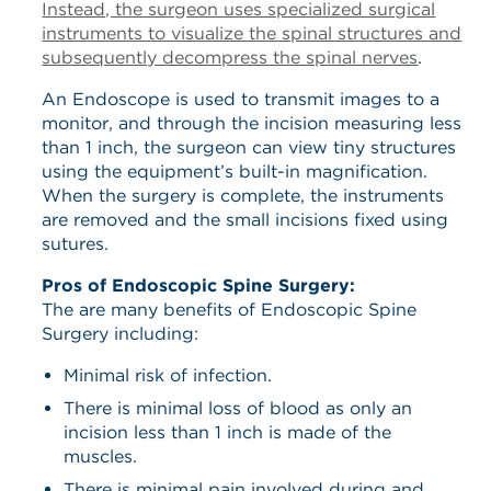
Instead, the surgeon uses specialized surgical
instruments to visualize the spinal structures and
subsequently decompress the spinal nerves
.
An Endoscope is used to transmit images to a
monitor, and through the incision measuring less
than 1 inch, the surgeon can view tiny structures
using the equipment’s built-in magnification.
When the surgery is complete, the instruments
are removed and the small incisions fixed using
sutures.
Pros of Endoscopic Spine Surgery:
The are many benefits of Endoscopic Spine
Surgery including:
Minimal risk of infection.
There is minimal loss of blood as only an
incision less than 1 inch is made of the
muscles.
There is minimal pain involved during and