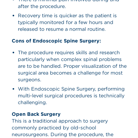
after the procedure.
Recovery time is quicker as the patient is
typically monitored for a few hours and
released to resume a normal routine.
Cons of Endoscopic Spine Surgery:
The procedure requires skills and research
particularly when complex spinal problems
are to be handled. Proper visualization of the
surgical area becomes a challenge for most
surgeons.
With Endoscopic Spine Surgery, performing
multi-level surgical procedures is technically
challenging.
Open Back Surgery
This is a traditional approach to surgery
commonly practiced by old-school
neurosurgeons. During the procedure, the