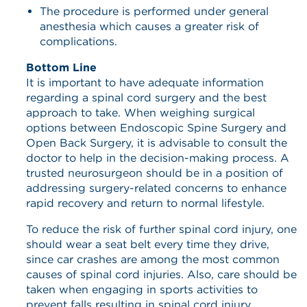
The procedure is performed under general
anesthesia which causes a greater risk of
complications.
Bottom Line
It is important to have adequate information
regarding a spinal cord surgery and the best
approach to take. When weighing surgical
options between Endoscopic Spine Surgery and
Open Back Surgery, it is advisable to consult the
doctor to help in the decision-making process. A
trusted neurosurgeon should be in a position of
addressing surgery-related concerns to enhance
rapid recovery and return to normal lifestyle.
To reduce the risk of further spinal cord injury, one
should wear a seat belt every time they drive,
since car crashes are among the most common
causes of spinal cord injuries. Also, care should be
taken when engaging in sports activities to
prevent falls resulting in spinal cord injury.