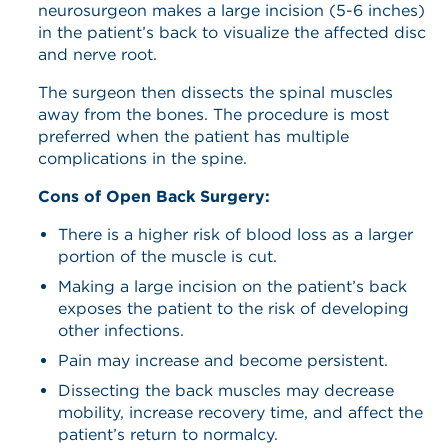
neurosurgeon makes a large incision (5-6 inches)
in the patient’s back to visualize the affected disc
and nerve root.
The surgeon then dissects the spinal muscles
away from the bones. The procedure is most
preferred when the patient has multiple
complications in the spine.
Cons of Open Back Surgery:
There is a higher risk of blood loss as a larger
portion of the muscle is cut.
Making a large incision on the patient’s back
exposes the patient to the risk of developing
other infections.
Pain may increase and become persistent.
Dissecting the back muscles may decrease
mobility, increase recovery time, and affect the
patient’s return to normalcy.