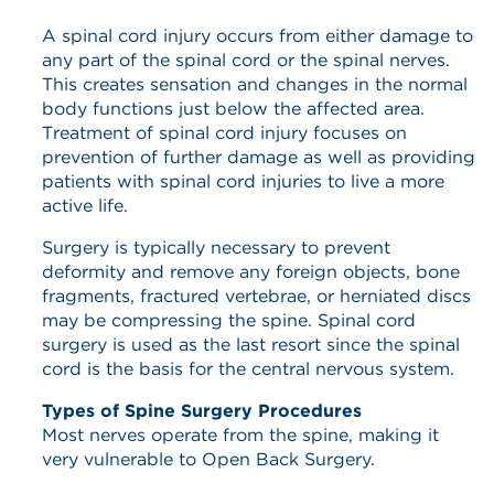
A spinal cord injury occurs from either damage to
any part of the spinal cord or the spinal nerves.
This creates sensation and changes in the normal
body functions just below the affected area.
Treatment of spinal cord injury focuses on
prevention of further damage as well as providing
patients with spinal cord injuries to live a more
active life.
Surgery is typically necessary to prevent
deformity and remove any foreign objects, bone
fragments, fractured vertebrae, or herniated discs
may be compressing the spine. Spinal cord
surgery is used as the last resort since the spinal
cord is the basis for the central nervous system.
Types of Spine Surgery Procedures
Most nerves operate from the spine, making it
very vulnerable to Open Back Surgery.