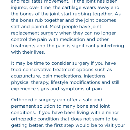
and facilitates movement. If the joint has been
injured, over time, the cartilage wears away and
the bones of the joint start rubbing together. As
the bones rub together and the joint becomes
stiff and painful. Most people have joint
replacement surgery when they can no longer
control the pain with medication and other
treatments and the pain is significantly interfering
with their lives.
It may be time to consider surgery if you have
tried conservative treatment options such as
acupuncture, pain medications, injections,
physical therapy, lifestyle modifications and still
experience signs and symptoms of pain.
Orthopedic surgery can offer a safe and
permanent solution to many bone and joint
conditions. If you have been living with a minor
orthopedic condition that does not seem to be
getting better, the first step would be to visit your