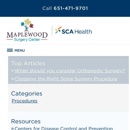
Call
651-471-9701
MENU
Top Articles
When should you consider Orthopedic Surgery?
Choosing the Right Spine Surgery Procedure
Categories
Procedures
Resources
Centers for Disease Control and Prevention