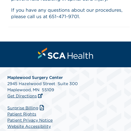
If you have any questions about our procedures,
please call us at 651-471-9701.
Maplewood Surgery Center
2945 Hazelwood Street Suite 300
Maplewood, MN 55109
Get Directions
Surprise Billing
Patient Rights
Patient Privacy Notice
Website Accessibility