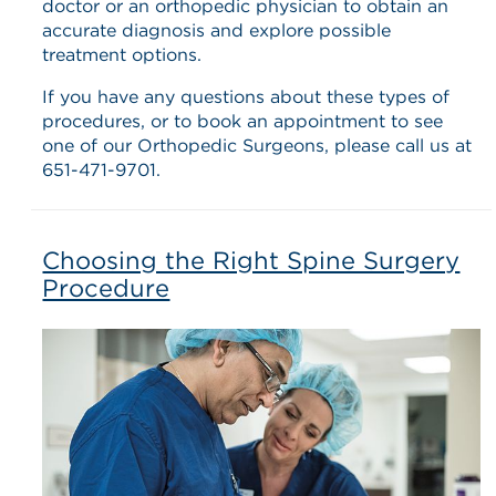
doctor or an orthopedic physician to obtain an
accurate diagnosis and explore possible
treatment options.
If you have any questions about these types of
procedures, or to book an appointment to see
one of our Orthopedic Surgeons, please call us at
651-471-9701.
Choosing the Right Spine Surgery
Procedure