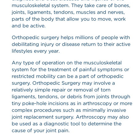
musculoskeletal system. They take care of bones,
joints, ligaments, tendons, muscles and nerves,
parts of the body that allow you to move, work
and be active.
Orthopedic surgery helps millions of people with
debilitating injury or disease return to their active
lifestyles every year.
Any type of operation on the musculoskeletal
system for the treatment of painful symptoms or
restricted mobility can be a part of orthopedic
surgery. Orthopedic Surgery may involve a
relatively simple repair or removal of torn
ligaments, tendons, or debris from joints through
tiny poke-hole incisions as in arthroscopy or more
complex procedures such as minimally invasive
joint replacement surgery. Arthroscopy may also
be used as a diagnostic tool to determine the
cause of your joint pain.