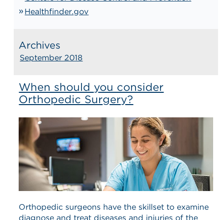
Healthfinder.gov
Archives
September 2018
When should you consider
Orthopedic Surgery?
Orthopedic surgeons have the skillset to examine
diagnose and treat diseases and injuries of the