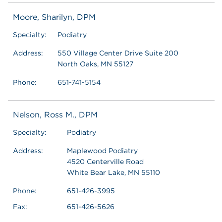
Moore, Sharilyn, DPM
Specialty:
Podiatry
Address:
550 Village Center Drive Suite 200
North Oaks, MN 55127
Phone:
651-741-5154
Nelson, Ross M., DPM
Specialty:
Podiatry
Address:
Maplewood Podiatry
4520 Centerville Road
White Bear Lake, MN 55110
Phone:
651-426-3995
Fax:
651-426-5626