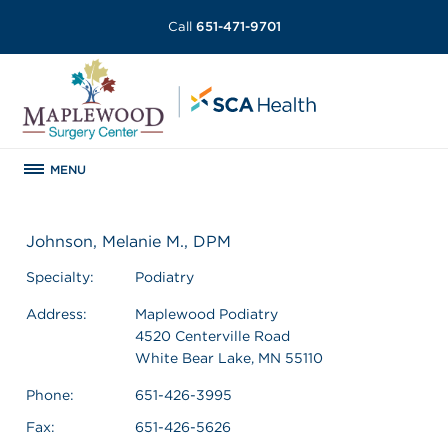
Call
651-471-9701
MENU
Johnson, Melanie M., DPM
Specialty:
Podiatry
Address:
Maplewood Podiatry
4520 Centerville Road
White Bear Lake, MN 55110
Phone:
651-426-3995
Fax:
651-426-5626