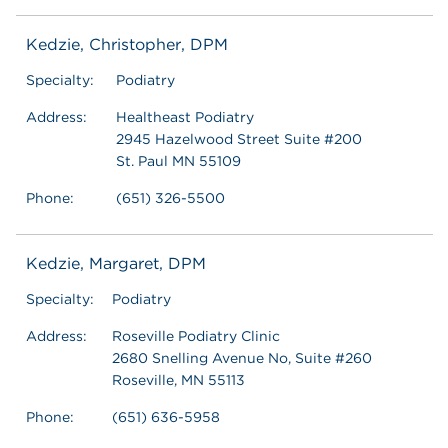
Kedzie, Christopher, DPM
Specialty:
Podiatry
Address:
Healtheast Podiatry
2945 Hazelwood Street Suite #200
St. Paul MN 55109
Phone:
(651) 326-5500
Kedzie, Margaret, DPM
Specialty:
Podiatry
Address:
Roseville Podiatry Clinic
2680 Snelling Avenue No, Suite #260
Roseville, MN 55113
Phone:
(651) 636-5958