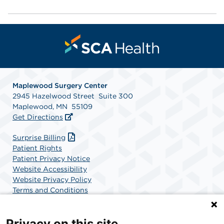
Maplewood Surgery Center
2945 Hazelwood Street Suite 300
Maplewood, MN 55109
Get Directions
Surprise Billing
Patient Rights
Patient Privacy Notice
Website Accessibility
Website Privacy Policy
Terms and Conditions
SCA Health
Privacy on this site