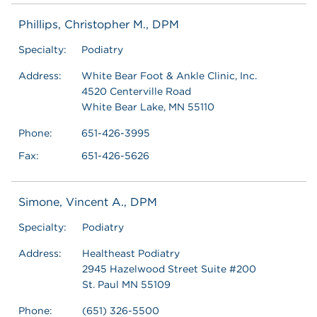
Phillips, Christopher M., DPM
Specialty:
Podiatry
Address:
White Bear Foot & Ankle Clinic, Inc.
4520 Centerville Road
White Bear Lake, MN 55110
Phone:
651-426-3995
Fax:
651-426-5626
Simone, Vincent A., DPM
Specialty:
Podiatry
Address:
Healtheast Podiatry
2945 Hazelwood Street Suite #200
St. Paul MN 55109
Phone:
(651) 326-5500