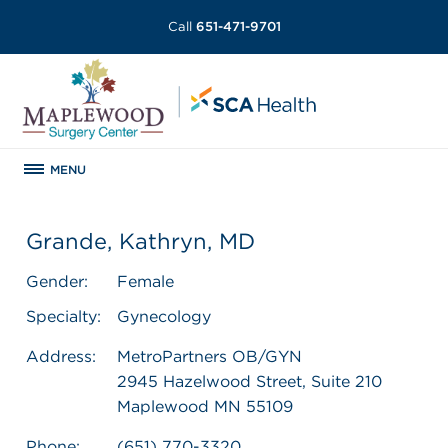
Call
651-471-9701
MENU
Grande, Kathryn, MD
Gender:
Female
Specialty:
Gynecology
Address:
MetroPartners OB/GYN
2945 Hazelwood Street, Suite 210
Maplewood MN 55109
Phone:
(651) 770-3320