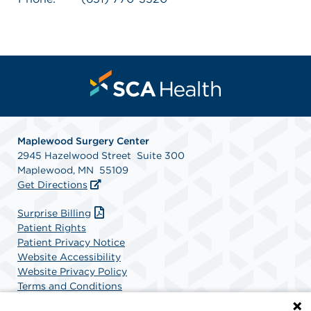
Maplewood Surgery Center
2945 Hazelwood Street Suite 300
Maplewood, MN 55109
Get Directions
Surprise Billing
Patient Rights
Patient Privacy Notice
Website Accessibility
Website Privacy Policy
Terms and Conditions
SCA Health