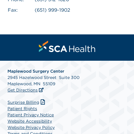
Fax:
(651) 999-1902
Maplewood Surgery Center
2945 Hazelwood Street Suite 300
Maplewood, MN 55109
Get Directions
Surprise Billing
Patient Rights
Patient Privacy Notice
Website Accessibility
Website Privacy Policy
Terms and Conditions