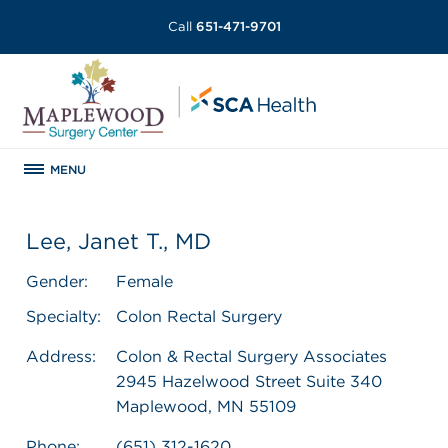
Call
651-471-9701
MENU
Lee, Janet T., MD
Gender:
Female
Specialty:
Colon Rectal Surgery
Address:
Colon & Rectal Surgery Associates
2945 Hazelwood Street Suite 340
Maplewood, MN 55109
Phone:
(651) 312-1620