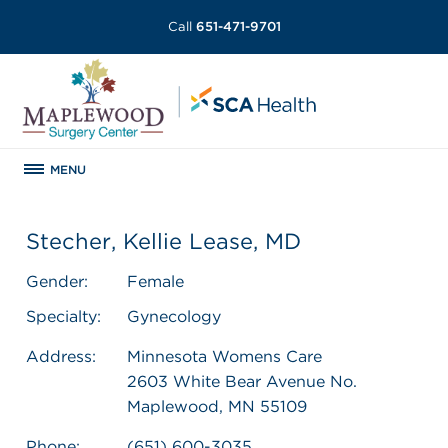
Call
651-471-9701
MENU
Stecher, Kellie Lease, MD
Gender:
Female
Specialty:
Gynecology
Address:
Minnesota Womens Care
2603 White Bear Avenue No.
Maplewood, MN 55109
Phone:
(651) 600-3035