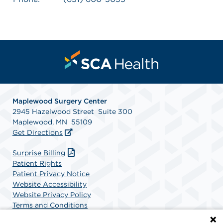
Maplewood Surgery Center
2945 Hazelwood Street Suite 300
Maplewood, MN 55109
Get Directions
Surprise Billing
Patient Rights
Patient Privacy Notice
Website Accessibility
Website Privacy Policy
Terms and Conditions
SCA Health