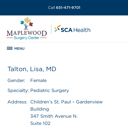
Call
651-471-9701
MENU
Talton, Lisa, MD
Gender:
Female
Specialty:
Pediatric Surgery
Address:
Children’s St. Paul – Gardenview
Building
347 Smith Avenue N.
Suite 102