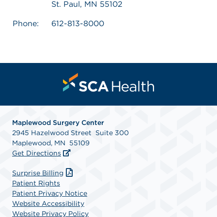
St. Paul, MN 55102
Phone:
612-813-8000
Maplewood Surgery Center
2945 Hazelwood Street Suite 300
Maplewood, MN 55109
Get Directions
Surprise Billing
Patient Rights
Patient Privacy Notice
Website Accessibility
Website Privacy Policy