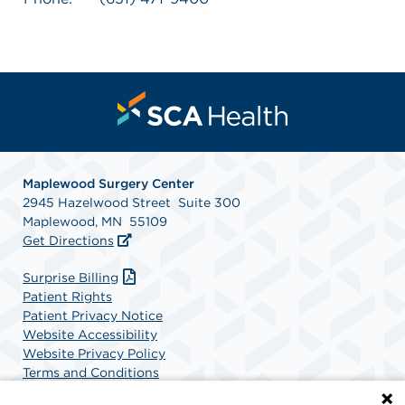
Maplewood Surgery Center
2945 Hazelwood Street Suite 300
Maplewood, MN 55109
Get Directions
Surprise Billing
Patient Rights
Patient Privacy Notice
Website Accessibility
Website Privacy Policy
Terms and Conditions
SCA Health