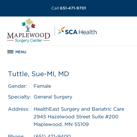
Call
651-471-9701
MENU
Tuttle, Sue-MI, MD
Gender:
Female
Specialty:
General Surgery
Address:
HealthEast Surgery and Bariatric Care
2945 Hazelwood Street Suite #200
Maplewood, MN 55109
Phone:
(651) 471-9400