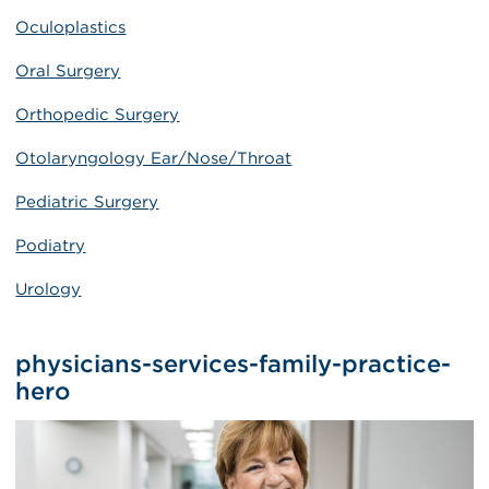
Oculoplastics
Oral Surgery
Orthopedic Surgery
Otolaryngology Ear/Nose/Throat
Pediatric Surgery
Podiatry
Urology
physicians-services-family-practice-
hero