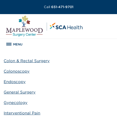
Call
651-471-9701
MENU
Colon & Rectal Surgery
Colonoscopy
Endoscopy
General Surgery
Gynecology
Interventional Pain