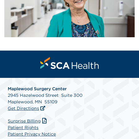
Maplewood Surgery Center
2945 Hazelwood Street Suite 300
Maplewood, MN 55109
Get Directions
Surprise Billing
Patient Rights
Patient Privacy Notice