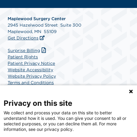
Maplewood Surgery Center
2945 Hazelwood Street Suite 300
Maplewood, MN 55109
Get Directions
Surprise Billing
Patient Rights
Patient Privacy Notice
Website Accessibility
Website Privacy Policy
Terms and Conditions
SCA Health
Privacy on this site
We collect and process your data on this site to better
SCA Health is a national surgical solutions provider
understand how it is used. You can give your consent to all or
committed to improving healthcare in America. SCA
selected purposes, or you can decline them all. For more
Health is the partner of choice for surgical care.
information, see our privacy policy.