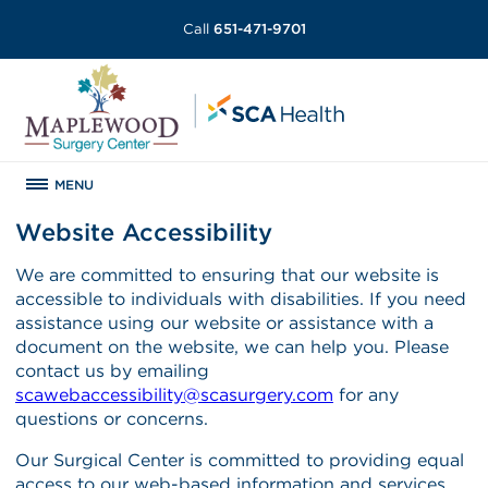
Call
651-471-9701
MENU
Website Accessibility