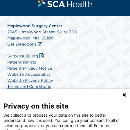
Maplewood Surgery Center
2945 Hazelwood Street Suite 300
Maplewood, MN 55109
Get Directions
Surprise Billing
Patient Rights
Patient Privacy Notice
Website Accessibility
Website Privacy Policy
Terms and Conditions
SCA Health
Privacy on this site
We collect and process your data on this site to better
SCA Health is a national surgical solutions provider
understand how it is used. You can give your consent to all or
committed to improving healthcare in America. SCA
selected purposes, or you can decline them all. For more
Health is the partner of choice for surgical care.