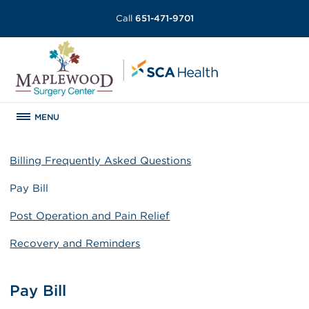
Call
651-471-9701
MENU
Billing Frequently Asked Questions
Pay Bill
Post Operation and Pain Relief
Recovery and Reminders
Pay Bill