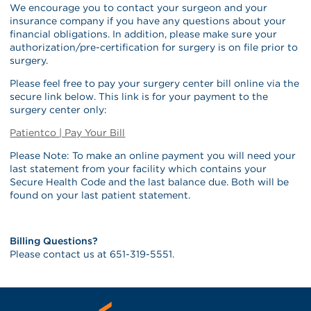
We encourage you to contact your surgeon and your
insurance company if you have any questions about your
financial obligations. In addition, please make sure your
authorization/pre-certification for surgery is on file prior to
surgery.
Please feel free to pay your surgery center bill online via the
secure link below. This link is for your payment to the
surgery center only:
Patientco | Pay Your Bill
Please Note: To make an online payment you will need your
last statement from your facility which contains your
Secure Health Code and the last balance due. Both will be
found on your last patient statement.
Billing Questions?
Please contact us at 651-319-5551.